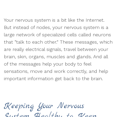
Your nervous system is a bit like the Internet.
But instead of nodes, your nervous system is a
large network of specialized cells called neurons
that “talk to each other.” These messages, which
are really electrical signals, travel between your
brain, skin, organs, muscles and glands. And all
of the messages help your body to feel
sensations, move and work correctly, and help
important information get back to the brain.
Keeping Your Nervous
System Healthy to Keep