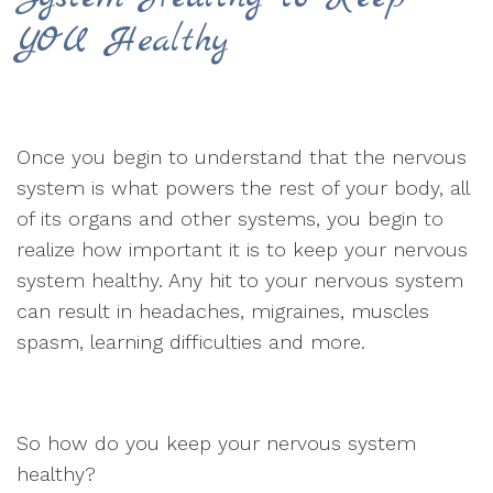
YOU Healthy
Once you begin to understand that the nervous
system is what powers the rest of your body, all
of its organs and other systems, you begin to
realize how important it is to keep your nervous
system healthy. Any hit to your nervous system
can result in headaches, migraines, muscles
spasm, learning difficulties and more.
So how do you keep your nervous system
healthy?