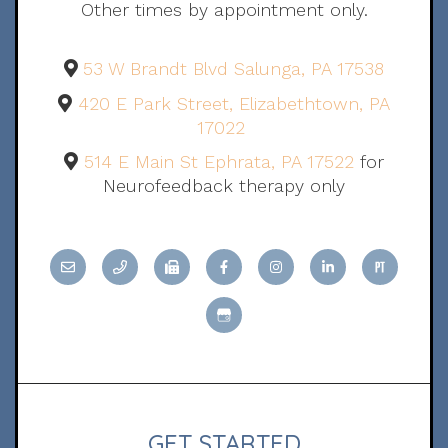
Other times by appointment only.
53 W Brandt Blvd Salunga, PA 17538
420 E Park Street, Elizabethtown, PA
17022
514 E Main St Ephrata, PA 17522
for
Neurofeedback therapy only
GET STARTED