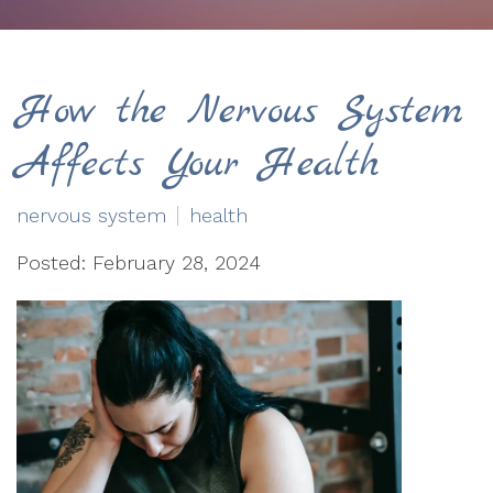
How the Nervous System
Affects Your Health
nervous system
health
Posted: February 28, 2024