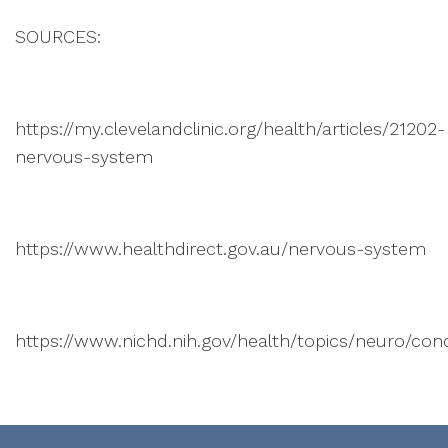
SOURCES:
https://my.clevelandclinic.org/health/articles/21202-
nervous-system
https://www.healthdirect.gov.au/nervous-system
https://www.nichd.nih.gov/health/topics/neuro/cond