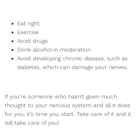
Eat right
Exercise
Avoid drugs
Drink alcohol in moderation
Avoid developing chronic disease, such as
diabetes, which can damage your nerves.
If you’re someone who hasn’t given much
thought to your nervous system and all it does
for you, it’s time you start. Take care of it and it
will take care of you!