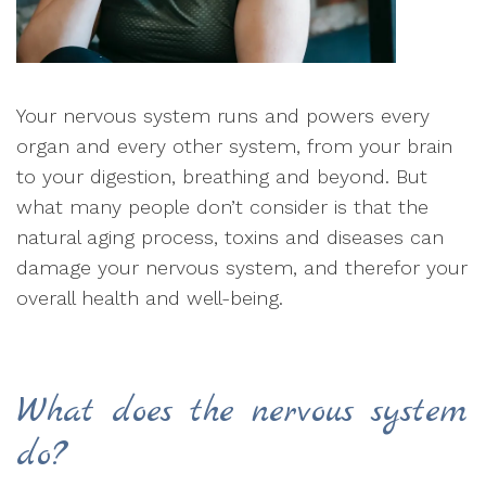
Your nervous system runs and powers every
organ and every other system, from your brain
to your digestion, breathing and beyond. But
what many people don’t consider is that the
natural aging process, toxins and diseases can
damage your nervous system, and therefor your
overall health and well-being.
What does the nervous system
do?