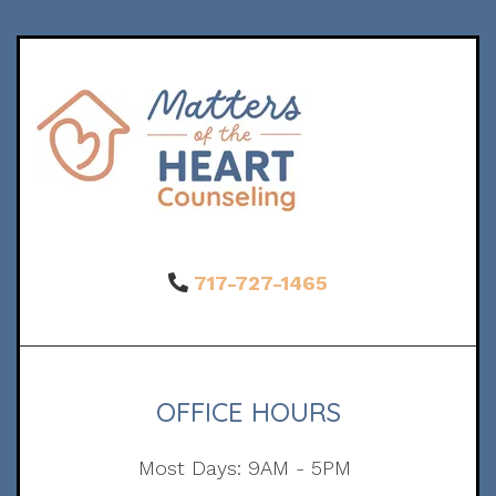
717-727-1465
OFFICE HOURS
Most Days: 9AM - 5PM