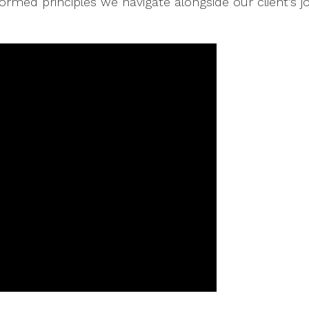
ormed principles we navigate alongside our client’s j