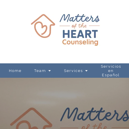
Servicios
Home
Team
Services
en
Español