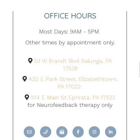
OFFICE HOURS
Most Days: 9AM - 5PM
Other times by appointment only.
53 W Brandt Blvd Salunga, PA
17538
420 E Park Street, Elizabethtown,
PA 17022
514 E Main St Ephrata, PA 17522
for Neurofeedback therapy only