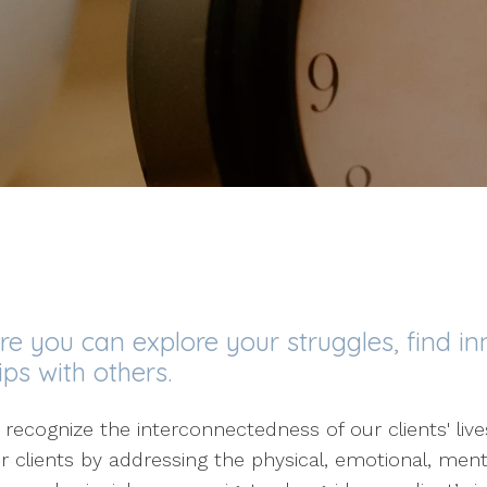
 you can explore your struggles, find in
ps with others.
 recognize the interconnectedness of our clients' li
r clients by addressing the physical, emotional, ment