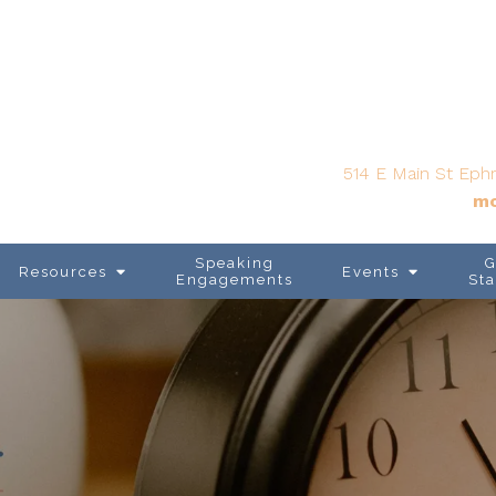
514 E Main St Ephr
mo
Speaking
G
Resources
Events
Engagements
Sta