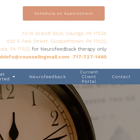
Schedule an Appointment
53 W Brandt Blvd, Salunga, PA 17538
420 E Park Street, Elizabethtown, PA 17022
ata, PA 17522
for Neurofeedback therapy only
hinfo@counselingmail.com
717-727-1465
Current
et
Neurofeedback
Client
Contact
rted
Portal