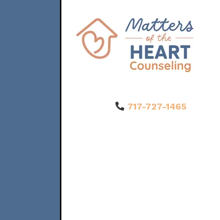
717-727-1465