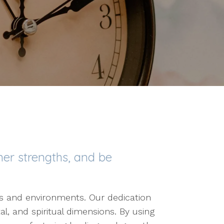
ner strengths, and be
ves and environments. Our dedication
al, and spiritual dimensions. By using