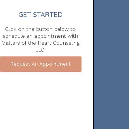
GET STARTED
Click on the button below to
schedule an appointment with
Matters of the Heart Counseling
LLC.
Request An Appointment