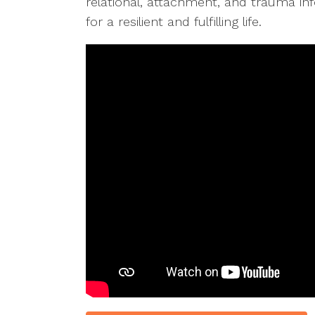
relational, attachment, and trauma inf
for a resilient and fulfilling life.