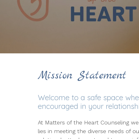
Mission Statement
Welcome to a safe space where
encouraged in your relationshi
At Matters of the Heart Counseling we
lies in meeting the diverse needs of ou