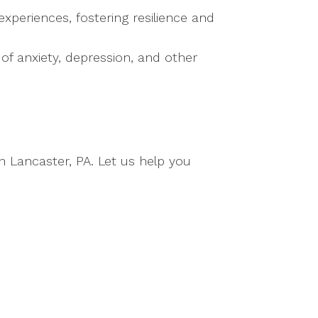
periences, fostering resilience and
f anxiety, depression, and other
n Lancaster, PA. Let us help you