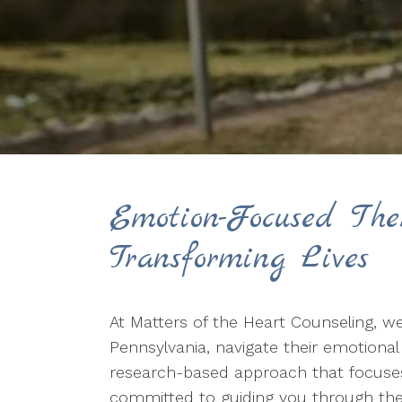
Emotion-Focused The
Transforming Lives
At Matters of the Heart Counseling, we
Pennsylvania, navigate their emotiona
research-based approach that focuses 
committed to guiding you through the 