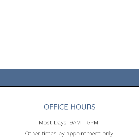
OFFICE HOURS
Most Days: 9AM - 5PM
Other times by appointment only.