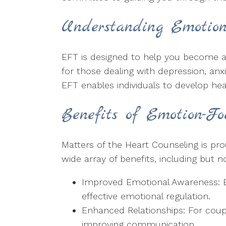
Understanding Emotion
EFT is designed to help you become aw
for those dealing with depression, anx
EFT enables individuals to develop hea
Benefits of Emotion-F
Matters of the Heart Counseling is pr
wide array of benefits, including but no
Improved Emotional Awareness: EF
effective emotional regulation.
Enhanced Relationships: For coup
improving communication.