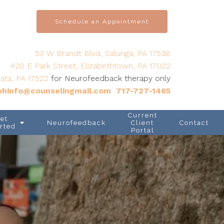
Schedule an Appointment
53 W Brandt Blvd, Salunga, PA 17538
420 E Park Street, Elizabethtown, PA 17022
ata, PA 17522
for Neurofeedback therapy only
hinfo@counselingmail.com
717-727-1465
Current
et
Neurofeedback
Client
Contact
rted
Portal