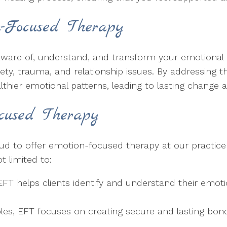
-Focused Therapy
are of, understand, and transform your emotional res
iety, trauma, and relationship issues. By addressing 
lthier emotional patterns, leading to lasting change 
ocused Therapy
oud to offer emotion-focused therapy at our practice
t limited to:
T helps clients identify and understand their emotio
les, EFT focuses on creating secure and lasting bo