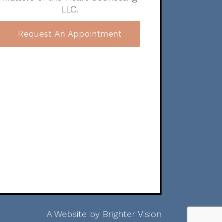
LLC.
Request An Appointment
A Website by
Brighter Vision