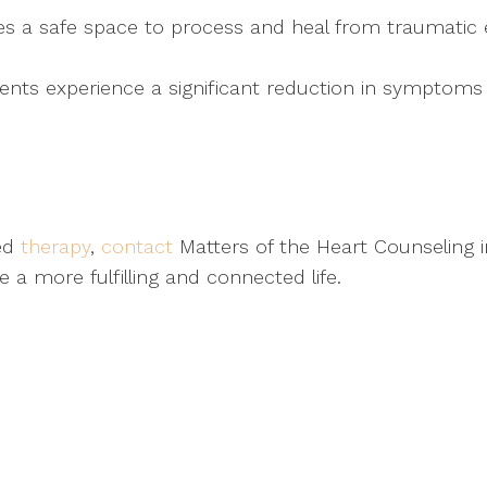
s a safe space to process and heal from traumatic ex
nts experience a significant reduction in symptoms o
sed
therapy
,
contact
Matters of the Heart Counseling i
a more fulfilling and connected life.