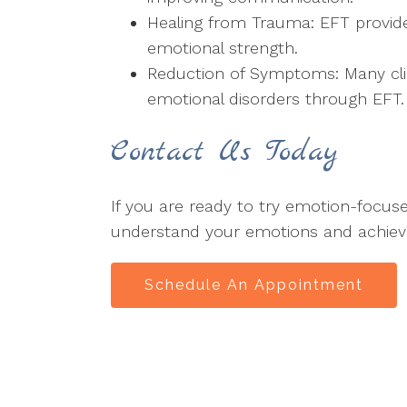
Healing from Trauma: EFT provide
emotional strength.
Reduction of Symptoms: Many clie
emotional disorders through EFT.
Contact Us Today
If you are ready to try emotion-focu
understand your emotions and achieve 
Schedule An Appointment