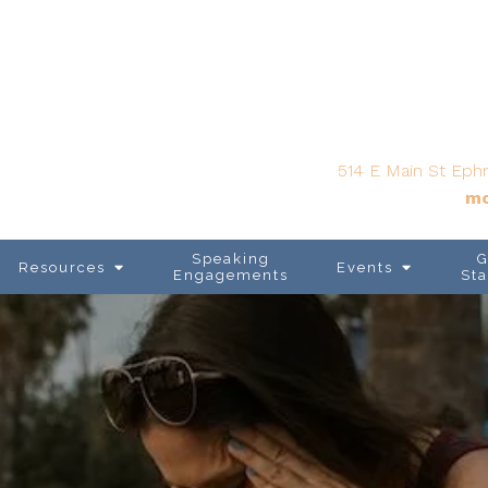
514 E Main St Ephr
mo
Speaking
G
Resources
Events
Engagements
Sta