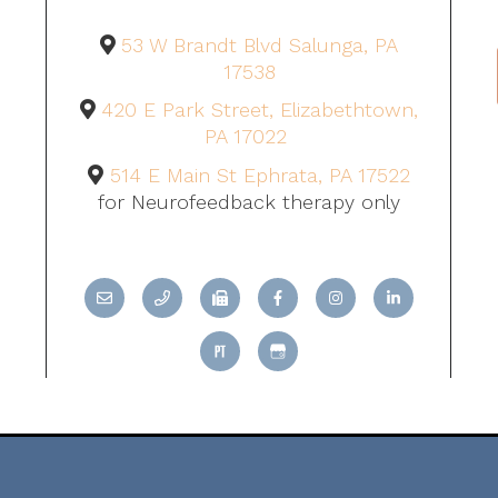
53 W Brandt Blvd Salunga, PA
17538
420 E Park Street, Elizabethtown,
PA 17022
514 E Main St Ephrata, PA 17522
for Neurofeedback therapy only