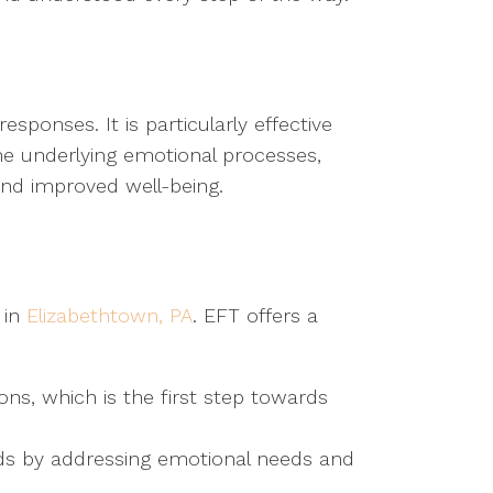
ponses. It is particularly effective
the underlying emotional processes,
and improved well-being.
 in
Elizabethtown, PA
. EFT offers a
ns, which is the first step towards
nds by addressing emotional needs and