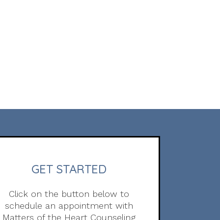
GET STARTED
Click on the button below to
schedule an appointment with
Matters of the Heart Counseling