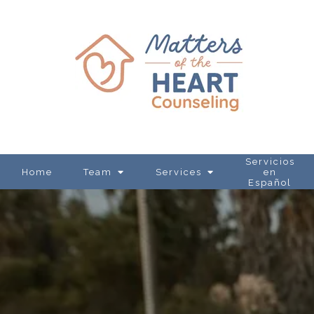
Servicios
Home
Team
Services
en
Español