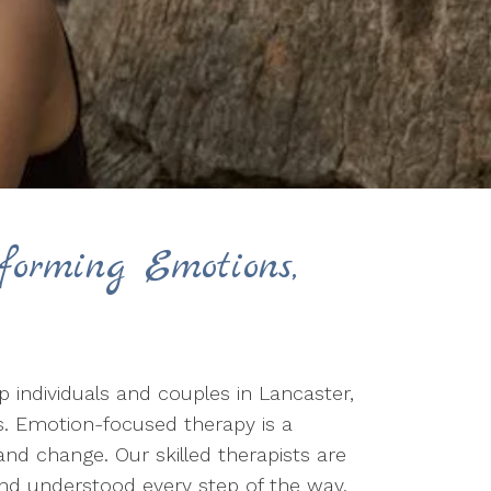
forming Emotions,
 individuals and couples in Lancaster,
s. Emotion-focused therapy is a
nd change. Our skilled therapists are
and understood every step of the way.