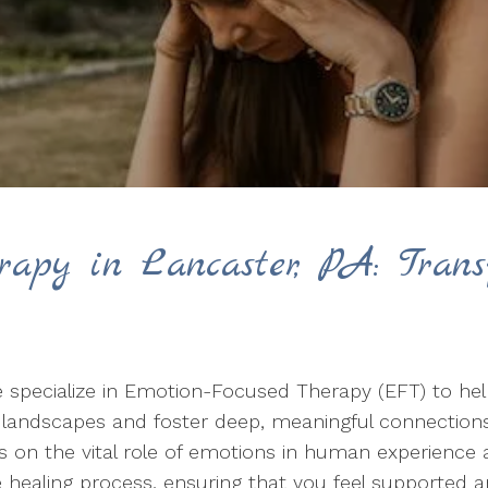
rapy in Lancaster, PA: Trans
 specialize in Emotion-Focused Therapy (EFT) to help
l landscapes and foster deep, meaningful connection
on the vital role of emotions in human experience a
healing process, ensuring that you feel supported 