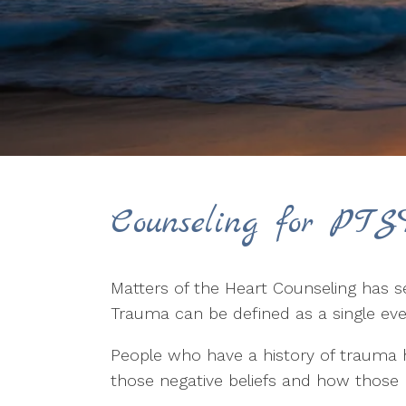
Counseling for PTS
Matters of the Heart Counseling has s
Trauma can be defined as a single eve
People who have a history of trauma ho
those negative beliefs and how those be