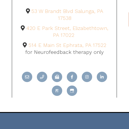
53 W Brandt Blvd Salunga, PA
17538
420 E Park Street, Elizabethtown,
PA 17022
514 E Main St Ephrata, PA 17522
for Neurofeedback therapy only