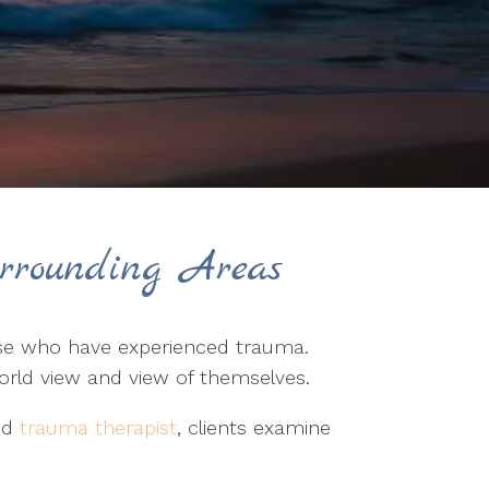
rrounding Areas
hose who have experienced trauma.
world view and view of themselves.
led
trauma therapist
, clients examine