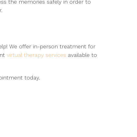
ess the memories safely in order to
r.
p! We offer in-person treatment for
ent
virtual therapy services
available to
ointment today.