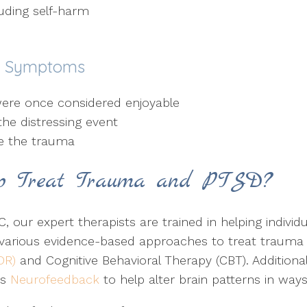
luding self-harm
n Symptoms
t were once considered enjoyable
the distressing event
ce the trauma
p Treat Trauma and PTSD?
, our expert therapists are trained in helping individ
 various evidence-based approaches to treat trauma
DR)
and Cognitive Behavioral Therapy (CBT). Additionall
as
Neurofeedback
to help alter brain patterns in ways