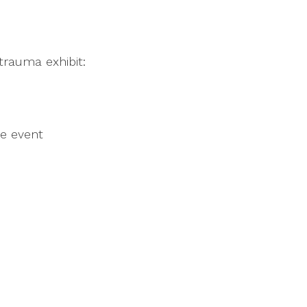
 trauma exhibit:
he event