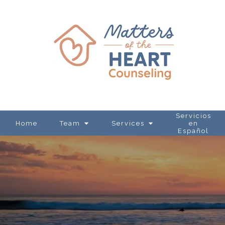
Servicios
Home
Team
Services
en
Español