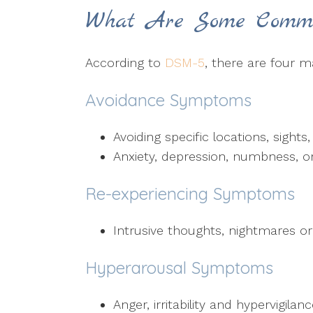
What Are Some Comm
According to
DSM-5
, there are four m
Avoidance Symptoms
Avoiding specific locations, sight
Anxiety, depression, numbness, or
Re-experiencing Symptoms
Intrusive thoughts, nightmares o
Hyperarousal Symptoms
Anger, irritability and hypervigilan