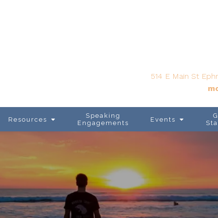
514 E Main St Ephr
mo
Speaking
G
Resources
Events
Engagements
Sta