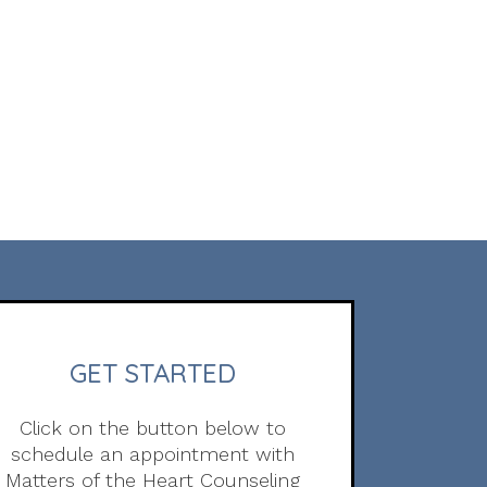
GET STARTED
Click on the button below to
schedule an appointment with
Matters of the Heart Counseling