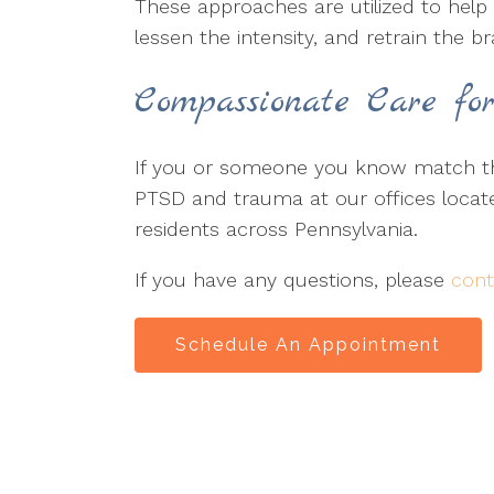
These approaches are utilized to help 
lessen the intensity, and retrain the b
Compassionate Care fo
If you or someone you know match the
PTSD and trauma at our offices locat
residents across Pennsylvania.
If you have any questions, please
cont
Schedule An Appointment