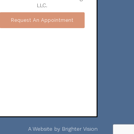
LLC.
Request An Appointment
A Website by
Brighter Vision