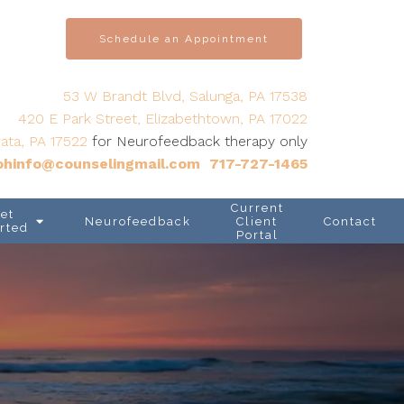
Schedule an Appointment
53 W Brandt Blvd, Salunga, PA 17538
420 E Park Street, Elizabethtown, PA 17022
ata, PA 17522
for Neurofeedback therapy only
hinfo@counselingmail.com
717-727-1465
Current
et
Neurofeedback
Client
Contact
rted
Portal