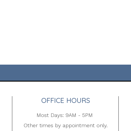
OFFICE HOURS
Most Days: 9AM - 5PM
Other times by appointment only.