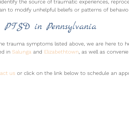
identify the source of traumatic experiences, reproc
rain to modify unhelpful beliefs or patterns of behavio
r PTSD in Pennsylvania
 trauma symptoms listed above, we are here to hel
ed in
Salunga
and
Elizabethtown
, as well as conveni
act us
or click on the link below to schedule an app