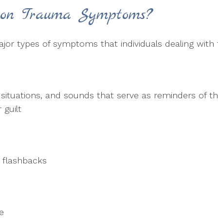
on Trauma Symptoms?
ajor types of symptoms that individuals dealing with
s, situations, and sounds that serve as reminders of t
 guilt
r flashbacks
ce