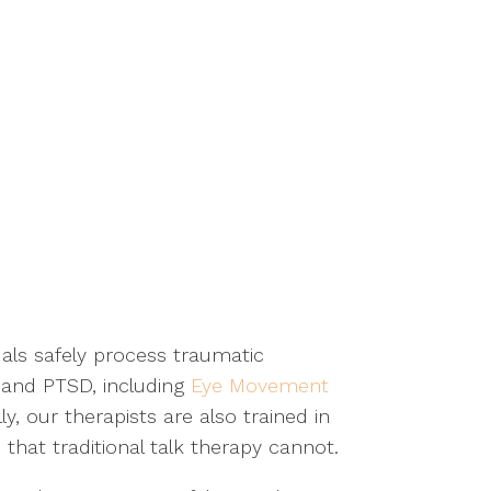
uals safely process traumatic
 and PTSD, including
Eye Movement
y, our therapists are also trained in
 that traditional talk therapy cannot.