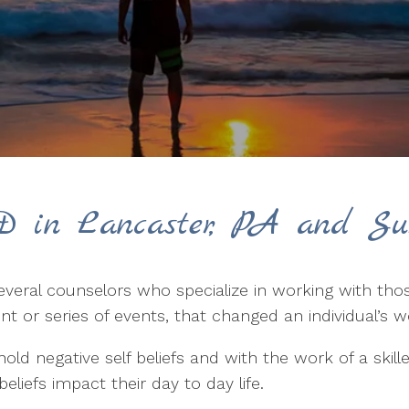
D in Lancaster, PA and Su
everal counselors who specialize in working with t
nt or series of events, that changed an individual’s 
ld negative self beliefs and with the work of a skil
liefs impact their day to day life.