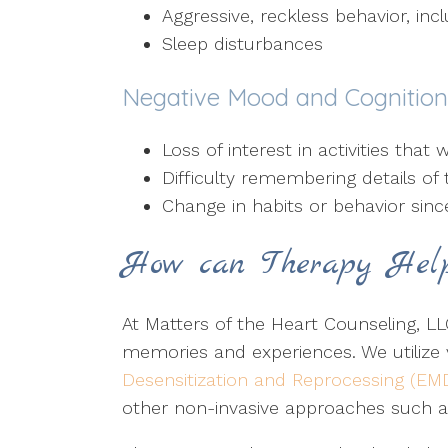
Aggressive, reckless behavior, inc
Sleep disturbances
Negative Mood and Cognitio
Loss of interest in activities tha
Difficulty remembering details of 
Change in habits or behavior sin
How can Therapy Hel
At Matters of the Heart Counseling, LLC
memories and experiences. We utilize
Desensitization and Reprocessing (EM
other non-invasive approaches such 