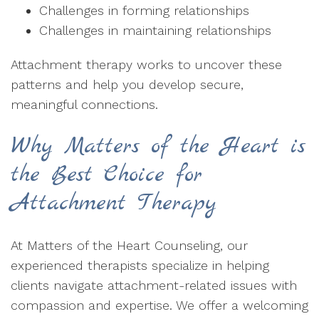
Challenges in forming relationships
Challenges in maintaining relationships
Attachment therapy works to uncover these
patterns and help you develop secure,
meaningful connections.
Why Matters of the Heart is
the Best Choice for
Attachment Therapy
At Matters of the Heart Counseling, our
experienced therapists specialize in helping
clients navigate attachment-related issues with
compassion and expertise. We offer a welcoming