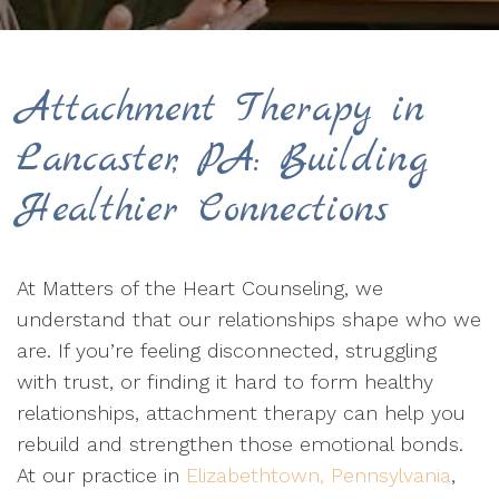
Attachment Therapy in
Lancaster, PA: Building
Healthier Connections
At Matters of the Heart Counseling, we
understand that our relationships shape who we
are. If you’re feeling disconnected, struggling
with trust, or finding it hard to form healthy
relationships, attachment therapy can help you
rebuild and strengthen those emotional bonds.
At our practice in
Elizabethtown, Pennsylvania
,