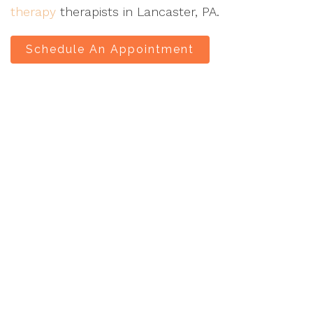
therapy
therapists in Lancaster, PA.
Schedule An Appointment