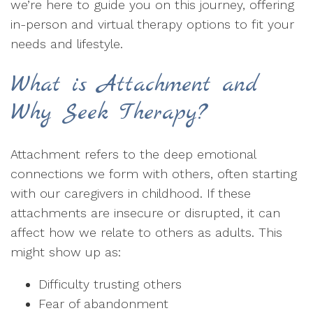
we’re here to guide you on this journey, offering
in-person and virtual therapy options to fit your
needs and lifestyle.
What is Attachment and
Why Seek Therapy?
Attachment refers to the deep emotional
connections we form with others, often starting
with our caregivers in childhood. If these
attachments are insecure or disrupted, it can
affect how we relate to others as adults. This
might show up as:
Difficulty trusting others
Fear of abandonment