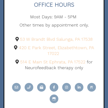
OFFICE HOURS
Most Days: 9AM - 5PM
Other times by appointment only.
53 W Brandt Blvd Salunga, PA 17538
420 E Park Street, Elizabethtown, PA
17022
514 E Main St Ephrata, PA 17522
for
Neurofeedback therapy only