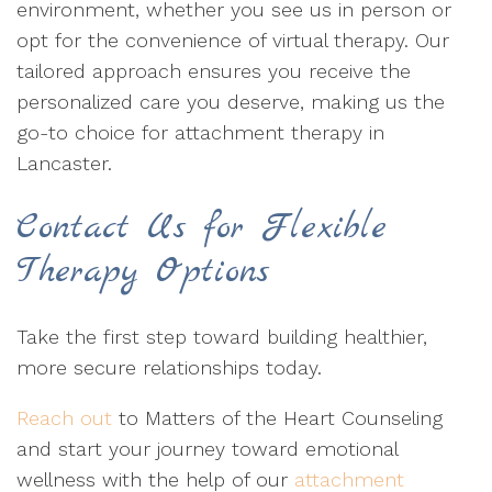
environment, whether you see us in person or
opt for the convenience of virtual therapy. Our
tailored approach ensures you receive the
personalized care you deserve, making us the
go-to choice for attachment therapy in
Lancaster.
Contact Us for Flexible
Therapy Options
Take the first step toward building healthier,
more secure relationships today.
Reach out
to Matters of the Heart Counseling
and start your journey toward emotional
wellness with the help of our
attachment