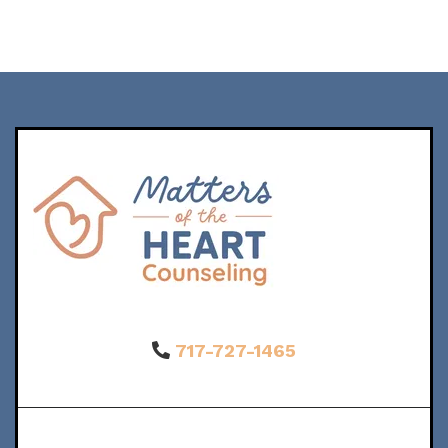
717-727-1465