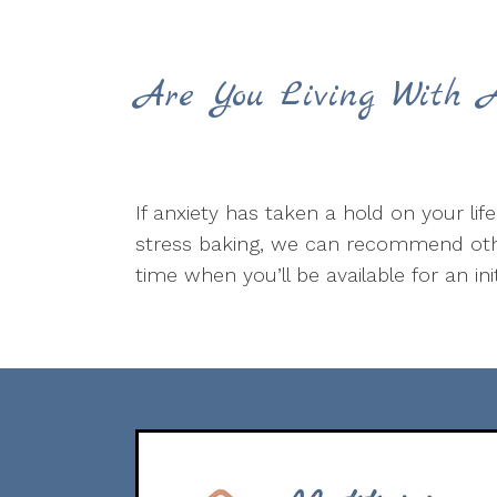
Are You Living With A
If anxiety has taken a hold on your lif
stress baking, we can recommend othe
time when you’ll be available for an ini