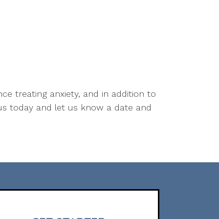
ce treating anxiety, and in addition to
us today and let us know a date and