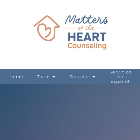
Servicios
Home
Team
Services
en
Español