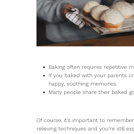
Baking often requires repetitive
If you baked with your parents or
happy, soothing memories.
Many people share their baked goo
Of course, it’s important to remember 
relieving techniques and you’re still e