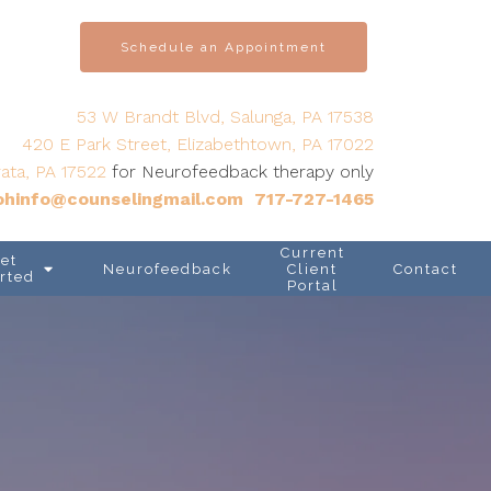
Schedule an Appointment
53 W Brandt Blvd, Salunga, PA 17538
420 E Park Street, Elizabethtown, PA 17022
ata, PA 17522
for Neurofeedback therapy only
hinfo@counselingmail.com
717-727-1465
Current
et
Neurofeedback
Client
Contact
rted
Portal