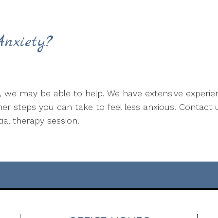
nxiety?
e, we may be able to help. We have extensive experien
r steps you can take to feel less anxious. Contact 
tial therapy session.