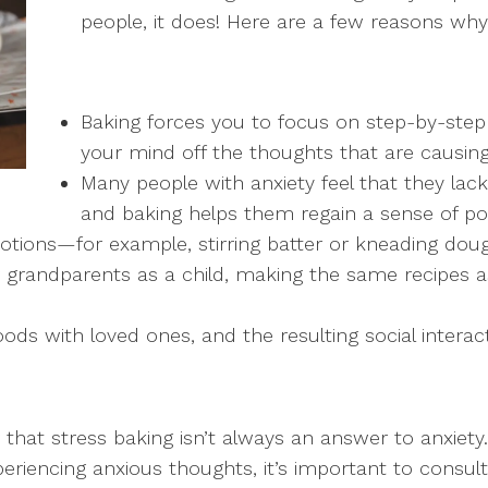
people, it does! Here are a few reasons why 
Baking forces you to focus on step-by-step 
your mind off the thoughts that are causing
Many people with anxiety feel that they lac
and baking helps them regain a sense of po
 motions—for example, stirring batter or kneading d
 grandparents as a child, making the same recipes a
ds with loved ones, and the resulting social interact
that stress baking isn’t always an answer to anxiety. 
xperiencing anxious thoughts, it’s important to consult