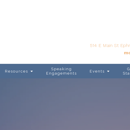
514 E Main St Ephr
mo
Speaking
G
Resources
Events
Engagements
Sta