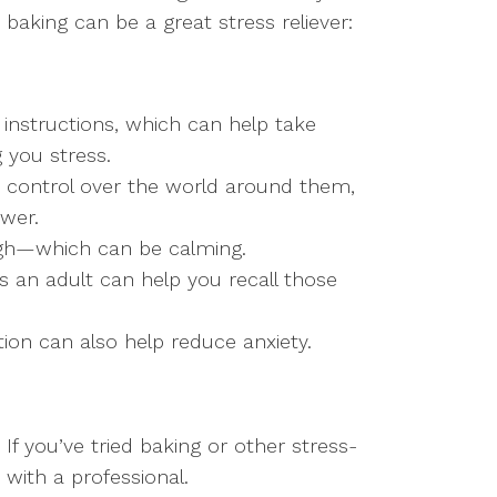
baking can be a great stress reliever:
instructions, which can help take
 you stress.
k control over the world around them,
wer.
ough—which can be calming.
s an adult can help you recall those
ion can also help reduce anxiety.
If you’ve tried baking or other stress-
 with a professional.