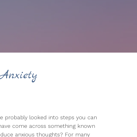
Anxiety
ve probably looked into steps you can
ht have come across something known
 reduce anxious thoughts? For many