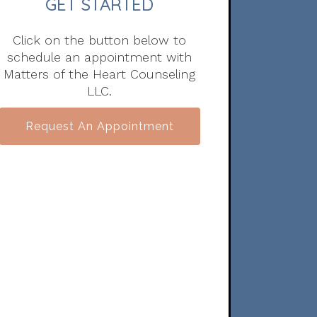
GET STARTED
Click on the button below to
schedule an appointment with
Matters of the Heart Counseling
LLC.
Request An Appointment