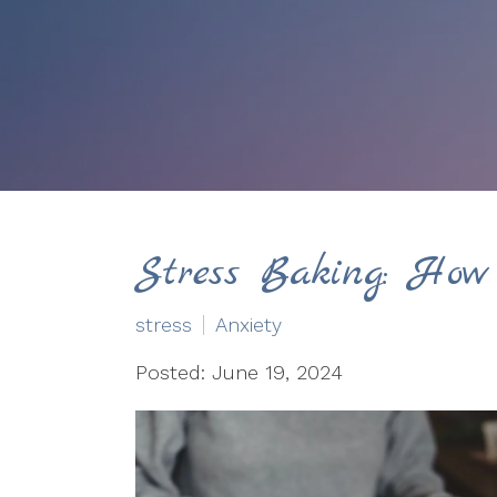
Stress Baking: How
stress
Anxiety
Posted: June 19, 2024