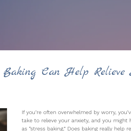
 Baking Can Help Relieve 
If you’re often overwhelmed by worry, you’
take to relieve your anxiety, and you mig
as “stress baking.” Does baking really help