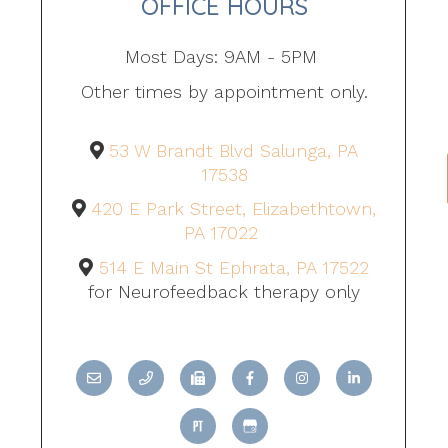
OFFICE HOURS
Most Days: 9AM - 5PM
Other times by appointment only.
53 W Brandt Blvd Salunga, PA
17538
420 E Park Street, Elizabethtown,
PA 17022
514 E Main St Ephrata, PA 17522
for Neurofeedback therapy only