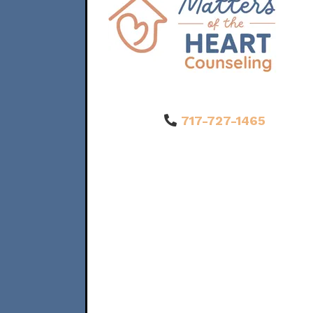
717-727-1465