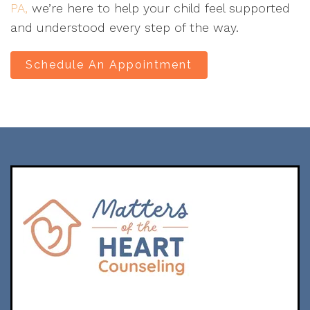
PA,
we’re here to help your child feel supported
and understood every step of the way.
Schedule An Appointment