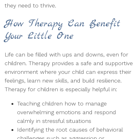
they need to thrive.
How Therapy Can Benefit
Your Little One
Life can be filled with ups and downs, even for
children. Therapy provides a safe and supportive
environment where your child can express their
feelings, learn new skills, and build resilience.
Therapy for children is especially helpful in:
Teaching children how to manage
overwhelming emotions and respond
calmly in stressful situations
Identifying the root causes of behavioral
challenges such as aggression or