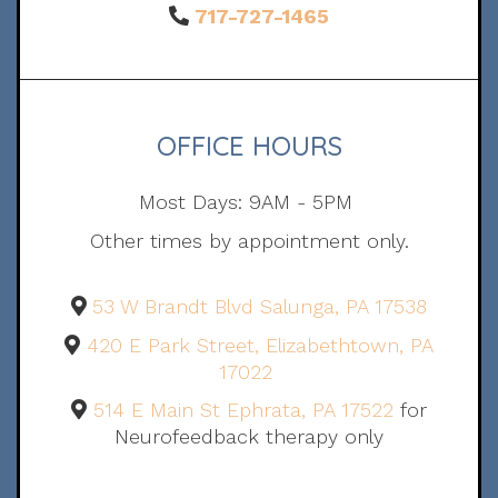
717-727-1465
OFFICE HOURS
Most Days: 9AM - 5PM
Other times by appointment only.
53 W Brandt Blvd Salunga, PA 17538
420 E Park Street, Elizabethtown, PA
17022
514 E Main St Ephrata, PA 17522
for
Neurofeedback therapy only