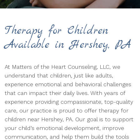
Therapy for Children
Available in Hershey, PA
At Matters of the Heart Counseling, LLC, we
understand that children, just like adults,
experience emotional and behavioral challenges
that can impact their daily lives. With years of
experience providing compassionate, top-quality
care, our practice is proud to offer therapy for
children near Hershey, PA. Our goal is to support
your child’s emotional development, improve
communication, and help them build the tools