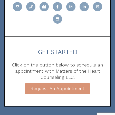
GET STARTED
Click on the button below to schedule an
appointment with Matters of the Heart
Counseling LLC.
Request An Appointment