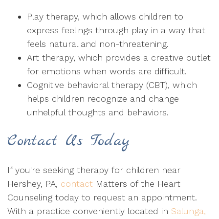
Play therapy, which allows children to
express feelings through play in a way that
feels natural and non-threatening.
Art therapy, which provides a creative outlet
for emotions when words are difficult.
Cognitive behavioral therapy (CBT), which
helps children recognize and change
unhelpful thoughts and behaviors.
Contact Us Today
If you're seeking therapy for children near
Hershey, PA,
contact
Matters of the Heart
Counseling today to request an appointment.
With a practice conveniently located in
Salunga,