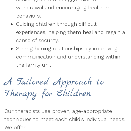
withdrawal and encouraging healthier
behaviors.
Guiding children through difficult
experiences, helping them heal and regain a
sense of security.
Strengthening relationships by improving
communication and understanding within
the family unit.
A Tailored Approach to
Therapy for Children
Our therapists use proven, age-appropriate
techniques to meet each child’s individual needs.
We offer: