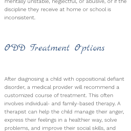
mentally unstable, neglectful, or abusive, or if the
discipline they receive at home or school is
inconsistent.
ODD Treatment Options
After diagnosing a child with oppositional defiant
disorder, a medical provider will recommend a
customized course of treatment. This often
involves individual- and family-based therapy. A
therapist can help the child manage their anger,
express their feelings in a healthier way, solve
problems, and improve their social skills, and