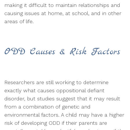
making it difficult to maintain relationships and
causing issues at home, at school, and in other
areas of life.
ODD Causes & Risk Factors
Researchers are still working to determine
exactly what causes oppositional defiant
disorder, but studies suggest that it may result
from a combination of genetic and
environmental factors. A child may have a higher
risk of developing ODD if their parents are