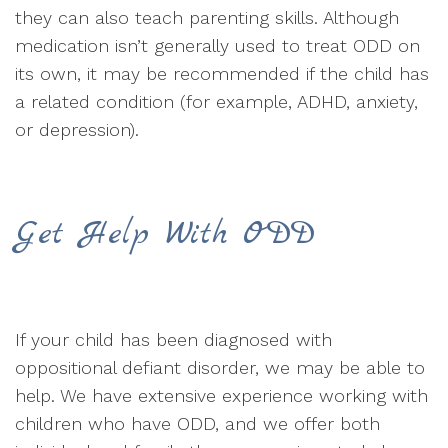
they can also teach parenting skills. Although
medication isn’t generally used to treat ODD on
its own, it may be recommended if the child has
a related condition (for example, ADHD, anxiety,
or depression).
Get Help With ODD
If your child has been diagnosed with
oppositional defiant disorder, we may be able to
help. We have extensive experience working with
children who have ODD, and we offer both