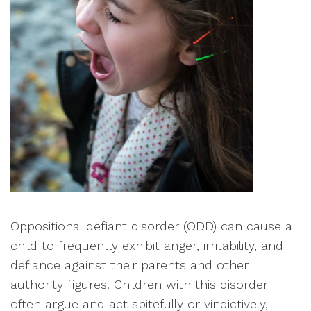
Oppositional defiant disorder (ODD) can cause a
child to frequently exhibit anger, irritability, and
defiance against their parents and other
authority figures. Children with this disorder
often argue and act spitefully or vindictively,