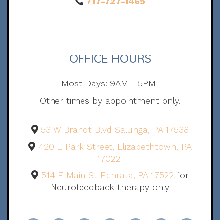
717-727-1465
OFFICE HOURS
Most Days: 9AM - 5PM
Other times by appointment only.
53 W Brandt Blvd Salunga, PA 17538
420 E Park Street, Elizabethtown, PA
17022
514 E Main St Ephrata, PA 17522
for
Neurofeedback therapy only