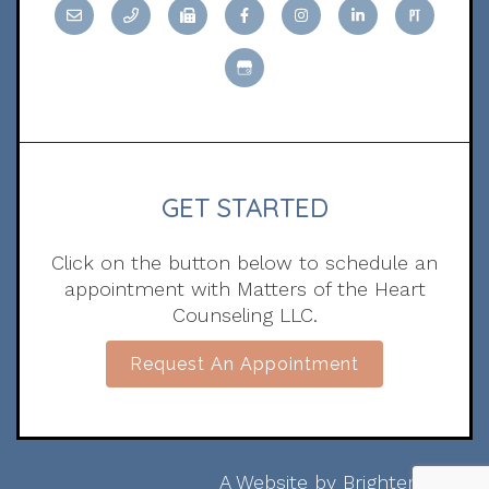
GET STARTED
Click on the button below to schedule an
appointment with Matters of the Heart
Counseling LLC.
Request An Appointment
A Website by
Brighter Vision