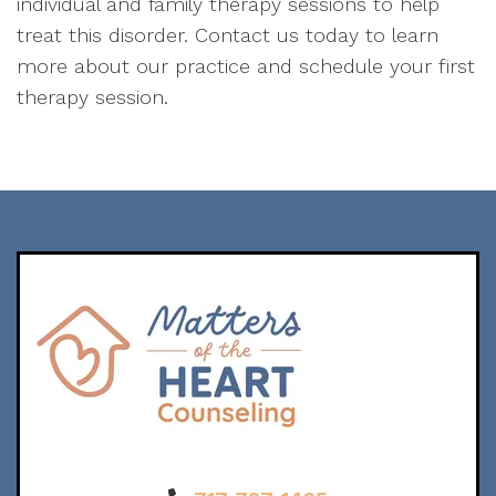
individual and family therapy sessions to help
treat this disorder. Contact us today to learn
more about our practice and schedule your first
therapy session.