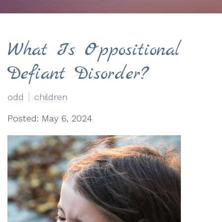
What Is Oppositional
Defiant Disorder?
odd
children
Posted: May 6, 2024