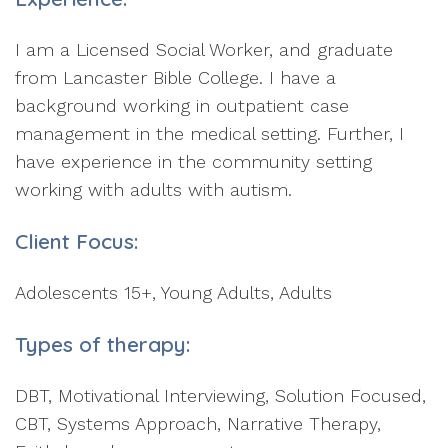
I am a Licensed Social Worker, and graduate
from Lancaster Bible College. I have a
background working in outpatient case
management in the medical setting. Further, I
have experience in the community setting
working with adults with autism.
Client Focus:
Adolescents 15+, Young Adults, Adults
Types of therapy:
DBT, Motivational Interviewing, Solution Focused,
CBT, Systems Approach, Narrative Therapy,