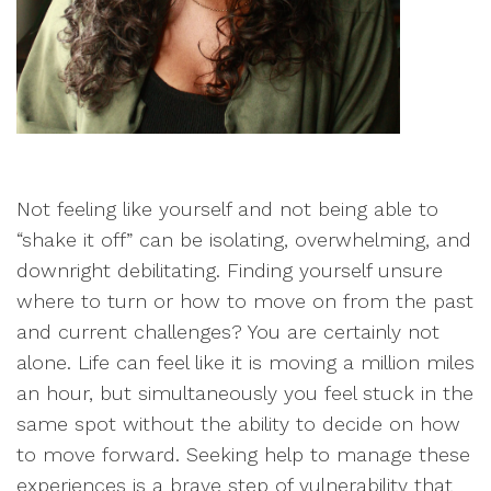
Not feeling like yourself and not being able to
“shake it off” can be isolating, overwhelming, and
downright debilitating. Finding yourself unsure
where to turn or how to move on from the past
and current challenges? You are certainly not
alone. Life can feel like it is moving a million miles
an hour, but simultaneously you feel stuck in the
same spot without the ability to decide on how
to move forward. Seeking help to manage these
experiences is a brave step of vulnerability that