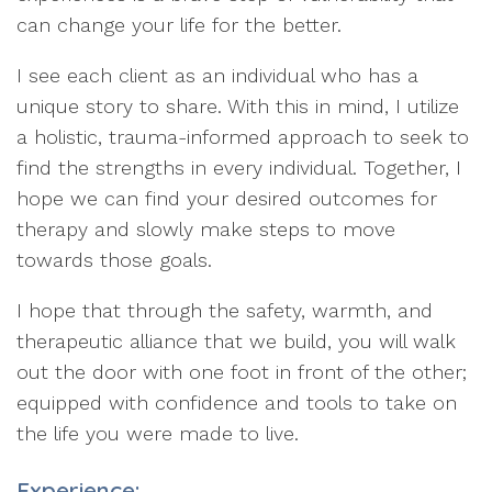
can change your life for the better.
I see each client as an individual who has a
unique story to share. With this in mind, I utilize
a holistic, trauma-informed approach to seek to
find the strengths in every individual. Together, I
hope we can find your desired outcomes for
therapy and slowly make steps to move
towards those goals.
I hope that through the safety, warmth, and
therapeutic alliance that we build, you will walk
out the door with one foot in front of the other;
equipped with confidence and tools to take on
the life you were made to live.
Experience: