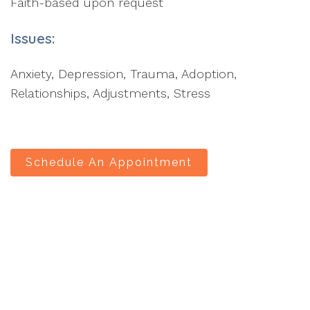
Faith-based upon request
Issues:
Anxiety, Depression, Trauma, Adoption,
Relationships, Adjustments, Stress
Schedule An Appointment