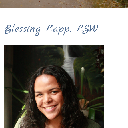
Blessing Lapp, LSW