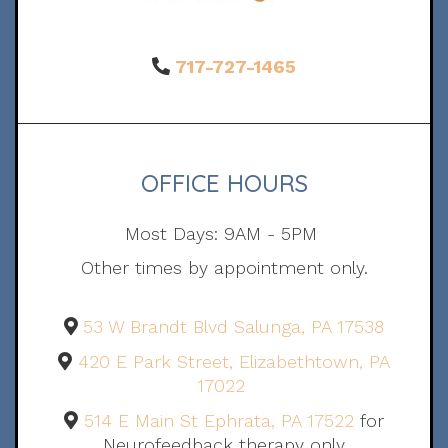
717-727-1465
OFFICE HOURS
Most Days: 9AM - 5PM
Other times by appointment only.
53 W Brandt Blvd Salunga, PA 17538
420 E Park Street, Elizabethtown, PA
17022
514 E Main St Ephrata, PA 17522
for
Neurofeedback therapy only