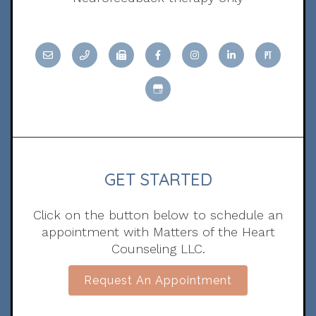
GET STARTED
Click on the button below to schedule an
appointment with Matters of the Heart
Counseling LLC.
Request An Appointment